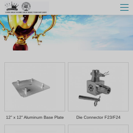
12" x 12" Aluminum Base Plate
Die Connector F23/F24