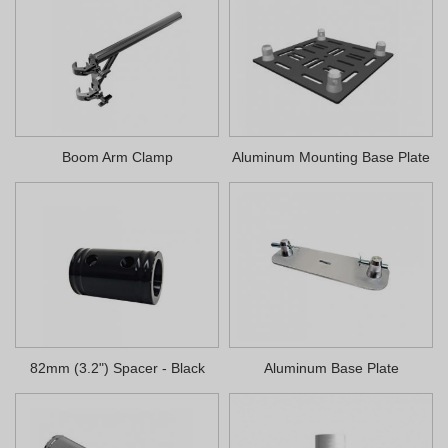
Boom Arm Clamp
Aluminum Mounting Base Plate
82mm (3.2") Spacer - Black
Aluminum Base Plate