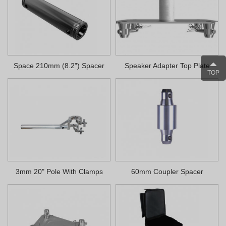
Space 210mm (8.2") Spacer
Speaker Adapter Top Plate
TOP
3mm 20" Pole With Clamps
60mm Coupler Spacer