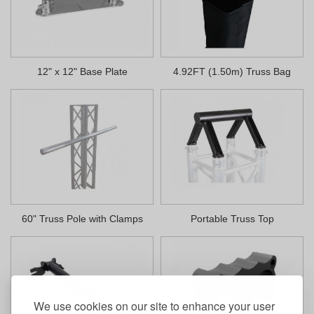
12" x 12" Base Plate
4.92FT (1.50m) Truss Bag
60" Truss Pole with Clamps
Portable Truss Top
We use cookies on our site to enhance your user