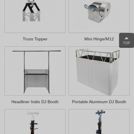
Truss Topper
Mini Hinge/M12
TOP
Headliner Indio DJ Booth
Portable Aluminum DJ Booth