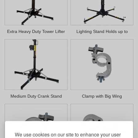
Extra Heavy Duty Tower Lifter
Lighting Stand Holds up to
400lbs
Medium Duty Crank Stand
Clamp with Big Wing
We use cookies on our site to enhance your user