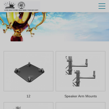
12
Speaker Arm Mounts