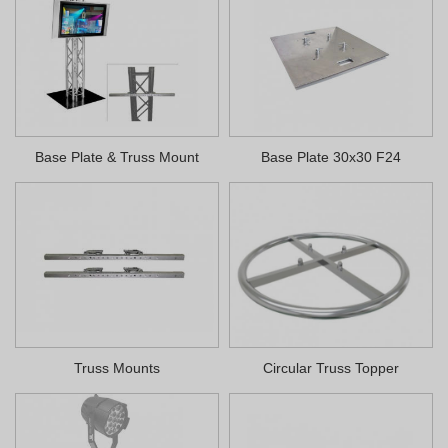
Base Plate & Truss Mount
Base Plate 30x30 F24
Truss Mounts
Circular Truss Topper